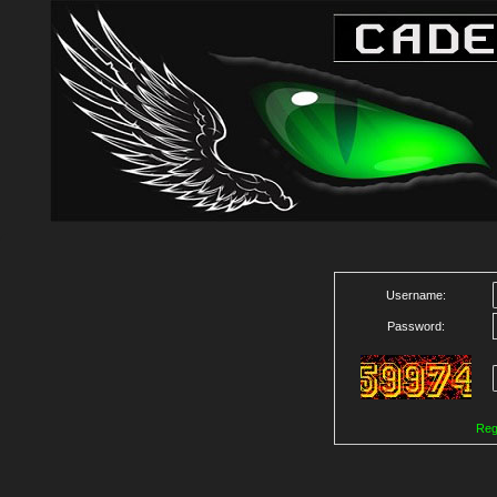
Username:
Password:
Reg